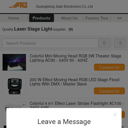
Guangdong Jiale Electronics Co.,Ltd
Home
Products
About Us
Factory Tour
>>
Laser Stage Light
Quality
supplier.
(9)
Colorful Mini Moving Head RGB 3W Theater Stage
Lighting AC90 - 240V 50 - 60HZ
Contact Us
200 W Effect Moving Head RGB LED Stage Flood
Lights With DMX / Master Slave
Contact Us
Colorful 4 in1 Effect Laser Strobe Flashlight AC100 -
240V 40W
Contact Us
Leave a Message
Blue & Red Mini Laser Stage Lighting DJ Equipment