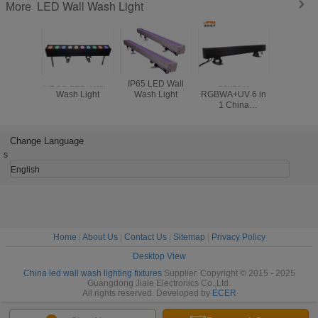
LED Wall Wash Light
More
COB LED Wall
IP65 LED Wall
18x18W
Jiale H
Wash Light
Wash Light
RGBWA+UV 6 in
Racing S
1 China
Control
manuafacture
Wall Wa
18pcs Outdoor
Degrees
wall washer Ip65
Ang
Change Language
Light Cheap Price
s
English
Home
|
About Us
|
Contact Us
|
Sitemap
|
Privacy Policy
Desktop View
China led wall wash lighting fixtures
Supplier. Copyright © 2015 - 2025
Guangdong Jiale Electronics Co.,Ltd.
All rights reserved. Developed by
ECER