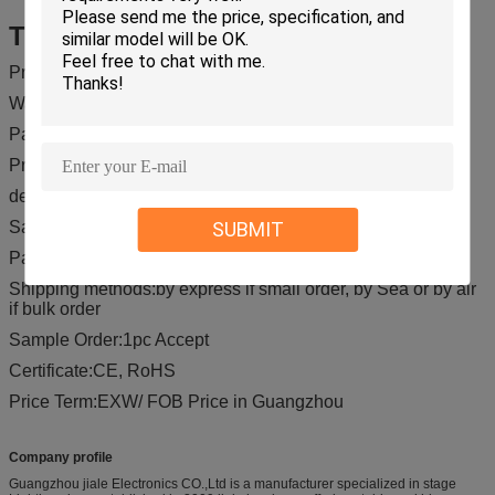
Trade Term
Price Term:EXW/ FOB Price in Guangzhou
Warranty Period:12 months
Packing:Carton package or flight case or as your requests.
Production Time:receive 30% desposit
deliver time :Balance payment is paid
Sample Time:5-7 days after shippment
SUBMIT
Payment Terms;T/T, Western Union, Paypal, ect.
Shipping methods:by express if small order, by Sea or by air
if bulk order
Sample Order:1pc Accept
Certificate:CE, RoHS
Price Term:EXW/ FOB Price in Guangzhou
Company profile
Guangzhou jiale Electronics CO.,Ltd is a manufacturer specialized in stage