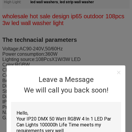
led wall washers
led strip wall washer
High Light:
,
wholesale hot sale design ip65 outdoor 108pcs
3w led wall washer light
The technacial parameters
Voltage:AC90-240V,50/60Hz
Power consumption:360W
Lighting source:108PcsX1W/3W LED
Color:RGBW
Channel:4/8CH
Control:DMX512,master slave,sound active,auto mode
Leave a Message
Beam angle:15°,25°,35°,45°(seletable)
Dimmer:0-100% linear dimming
We will call you back soon!
Strobe:1-20times/sec
Display:digital display/LCD display
IP rating:IP65
Product size:670x240x260mm/piece
N.W:13.5Kg/pcs
G.W:15.2Kg/pcs