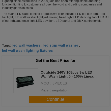
Lighting.since established in 2009,jiale has been offering stable and hing
function lighting to customers all over the word and trading companies and
Industry giants in china.
The main LED stage lighting products we offer include LED par can light , led
bar light,LED wall washer light,led moving head light,LED dancing floor,LED DJ
effect light,audience light,LED day light, LED panel and DMX controller,etc.
led wall washers
led strip wall washer
Tags:
,
,
led wall wash lighting fixtures
Get the Best Price for
Outdside 240V 108pcs 3w LED
Wall Wash Light 0 - 100% Linear
Dimming
MOQ：
5PIECES
Price：
negotation
Continue