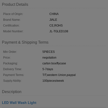
Product Details
Place of Origin:
CHINA
Brand Name:
JIALE
Certification:
CE,ROHS
Model Number:
JL-TGLED108
Payment & Shipping Terms
Min Order:
5PIECES
Price:
negotation
Packaging:
carton box/flycase
Delivery Time:
5-7days
Payment Terms:
T/T,western Union,paypal
Supply Ability:
100pieces/week
Description
LED Wall Wash Light