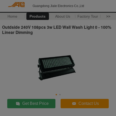
Guangdong Jiale Electronics Co.,Ltd
Home
Products
About Us
Factory Tour
>>
Outdside 240V 108pcs 3w LED Wall Wash Light 0 - 100%
Linear Dimming
Get Best Price
Contact Us